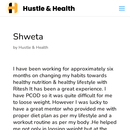
Shweta
by
Hustle & Health
I have been working for approximately six
months on changing my habits towards
healthy nutrition & healthy lifestyle with
Ritesh It has been a great experience. I
have PCOD so it was quite difficult for me
to loose weight. However I was lucky to
have a great mentor who provided me with
proper diet plan as per my lifestyle and a
workout routine as per my body .He helped
me not only in loosing weight but at the