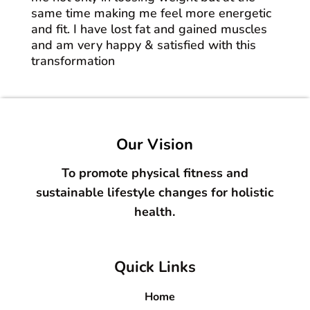
same time making me feel more energetic
and fit. I have lost fat and gained muscles
and am very happy & satisfied with this
transformation
Our Vision
To promote physical fitness and
sustainable lifestyle changes for holistic
health.
Quick Links
Home