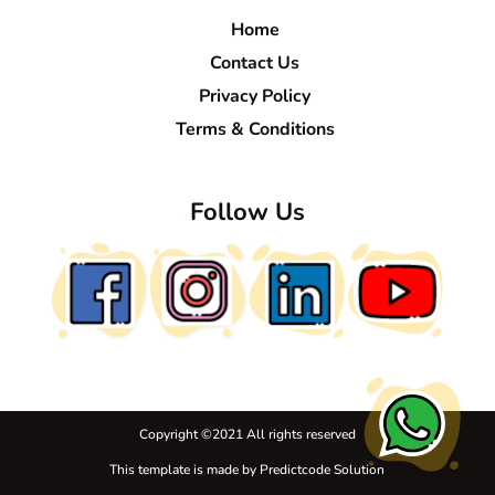
Home
Contact Us
Privacy Policy
Terms & Conditions
Follow Us
Copyright ©
2021 All rights reserved
This template is made by
Predictcode Solution