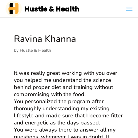
Ravina Khanna
by
Hustle & Health
It was really great working with you over,
you helped me understand the science
behind proper diet and training without
compromising with the food.
You personalized the program after
thoroughly understanding my existing
lifestyle and made sure that I become fitter
and energetic as the days passed.
You were always there to answer all my
questions, whenever I was in doubt. It