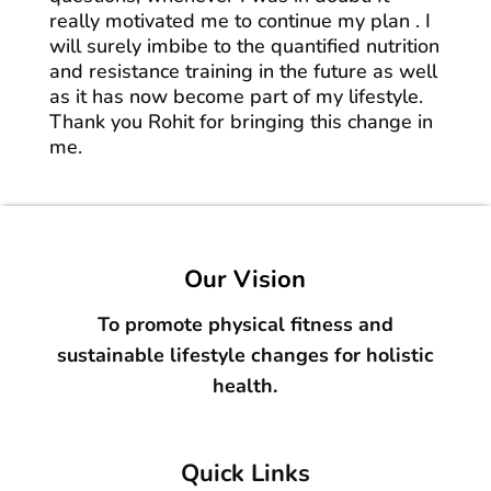
really motivated me to continue my plan . I
will surely imbibe to the quantified nutrition
and resistance training in the future as well
as it has now become part of my lifestyle.
Thank you Rohit for bringing this change in
me.
Our Vision
To promote physical fitness and
sustainable lifestyle changes for holistic
health.
Quick Links