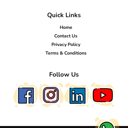
Quick Links
Home
Contact Us
Privacy Policy
Terms & Conditions
Follow Us