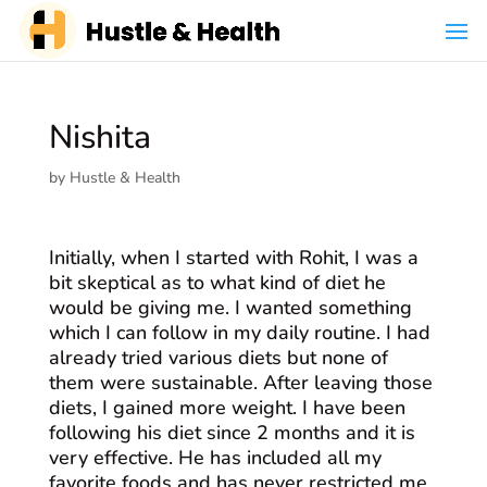
Nishita
by
Hustle & Health
Initially, when I started with Rohit, I was a
bit skeptical as to what kind of diet he
would be giving me. I wanted something
which I can follow in my daily routine. I had
already tried various diets but none of
them were sustainable. After leaving those
diets, I gained more weight. I have been
following his diet since 2 months and it is
very effective. He has included all my
favorite foods and has never restricted me