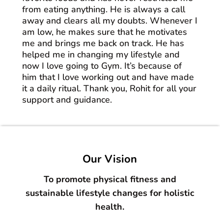
from eating anything. He is always a call
away and clears all my doubts. Whenever I
am low, he makes sure that he motivates
me and brings me back on track. He has
helped me in changing my lifestyle and
now I love going to Gym. It’s because of
him that I love working out and have made
it a daily ritual. Thank you, Rohit for all your
support and guidance.
Our Vision
To promote physical fitness and
sustainable lifestyle changes for holistic
health.