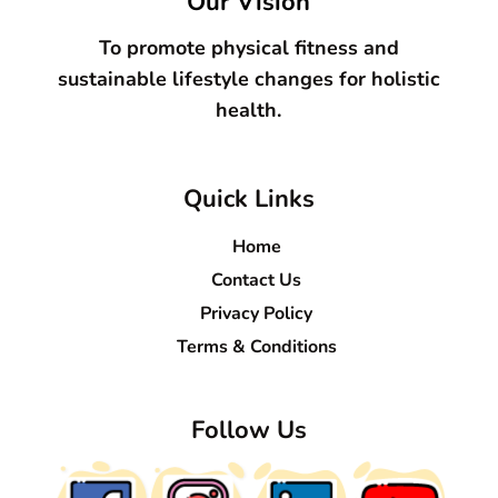
Our Vision
To promote physical fitness and
sustainable lifestyle changes for holistic
health.
Quick Links
Home
Contact Us
Privacy Policy
Terms & Conditions
Follow Us