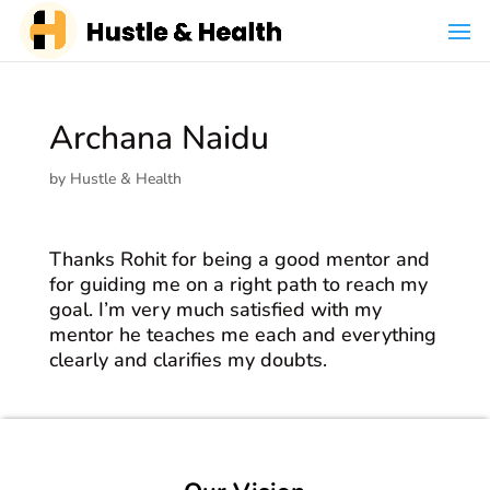
Archana Naidu
by
Hustle & Health
Thanks Rohit for being a good mentor and
for guiding me on a right path to reach my
goal. I’m very much satisfied with my
mentor he teaches me each and everything
clearly and clarifies my doubts.