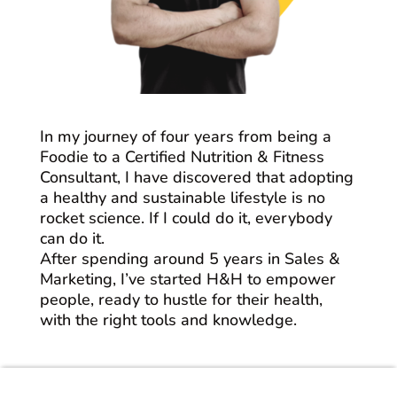
In my journey of four years from being a
Foodie to a Certified Nutrition & Fitness
Consultant, I have discovered that adopting
a healthy and sustainable lifestyle is no
rocket science. If I could do it, everybody
can do it.
After spending around 5 years in Sales &
Marketing, I’ve started H&H to empower
people, ready to hustle for their health,
with the right tools and knowledge.