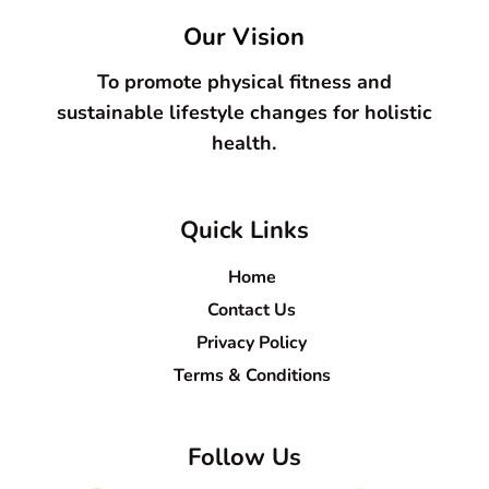
Our Vision
To promote physical fitness and
sustainable lifestyle changes for holistic
health.
Quick Links
Home
Contact Us
Privacy Policy
Terms & Conditions
Follow Us