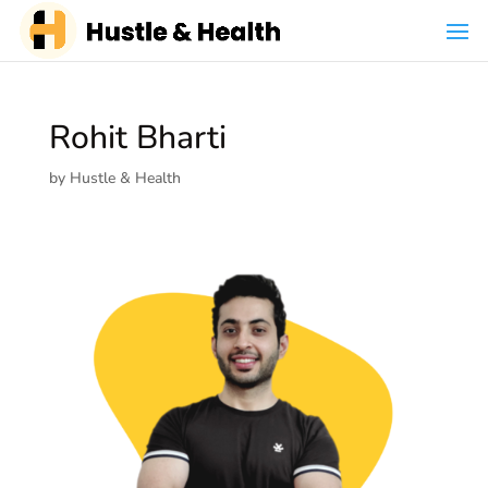
Rohit Bharti
by
Hustle & Health